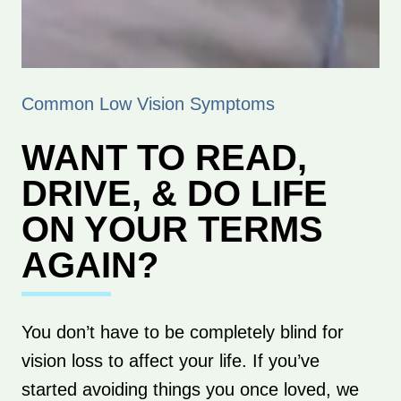
Common Low Vision Symptoms
WANT TO READ,
DRIVE, & DO LIFE
ON YOUR TERMS
AGAIN?
You don’t have to be completely blind for
vision loss to affect your life. If you’ve
started avoiding things you once loved, we