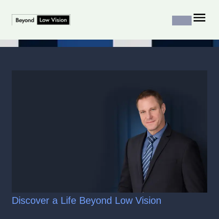
Discover a Life Beyond Low Vision