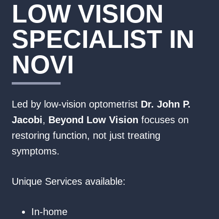
LOW VISION
SPECIALIST IN
NOVI
Led by low‑vision optometrist
Dr. John P.
Jacobi
,
Beyond Low Vision
focuses on
restoring function, not just treating
symptoms.
Unique Services available:
In-home