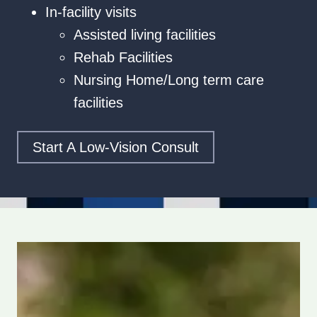
In-facility visits
Assisted living facilities
Rehab Facilities
Nursing Home/Long term care
facilities
Start A Low‑vision Consult