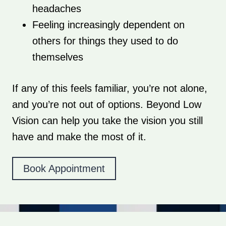
headaches
Feeling increasingly dependent on
others for things they used to do
themselves
If any of this feels familiar, you’re not alone,
and you’re not out of options. Beyond Low
Vision can help you take the vision you still
have and make the most of it.
Book Appointment