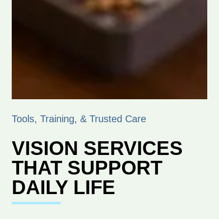
Tools, Training, & Trusted Care
VISION SERVICES
THAT SUPPORT
DAILY LIFE