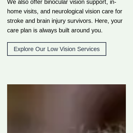
We also offer binocular vision support, in-
home visits, and neurological vision care for
stroke and brain injury survivors. Here, your
care plan is always built around you.
Explore Our Low Vision Services