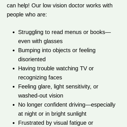
can help! Our low vision doctor works with
people who are:
Struggling to read menus or books—
even with glasses
Bumping into objects or feeling
disoriented
Having trouble watching TV or
recognizing faces
Feeling glare, light sensitivity, or
washed-out vision
No longer confident driving—especially
at night or in bright sunlight
Frustrated by visual fatigue or