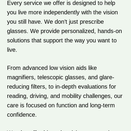
Every service we offer is designed to help
you live more independently with the vision
you still have. We don’t just prescribe
glasses. We provide personalized, hands-on
solutions that support the way you want to
live.
From advanced low vision aids like
magnifiers, telescopic glasses, and glare-
reducing filters, to in-depth evaluations for
reading, driving, and mobility challenges, our
care is focused on function and long-term
confidence.