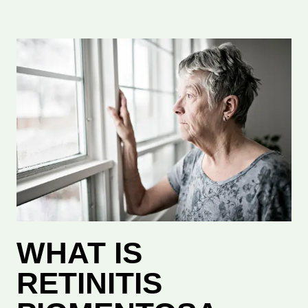
WHAT IS
RETINITIS