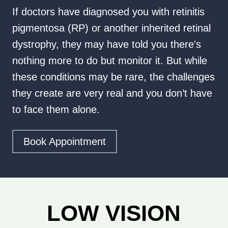
If doctors have diagnosed you with retinitis
pigmentosa (RP) or another inherited retinal
dystrophy, they may have told you there's
nothing more to do but monitor it. But while
these conditions may be rare, the challenges
they create are very real and you don’t have
to face them alone.
Book Appointment
LOW VISION