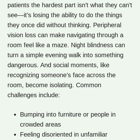
patients the hardest part isn’t what they can’t
see—it’s losing the ability to do the things
they once did without thinking. Peripheral
vision loss can make navigating through a
room feel like a maze. Night blindness can
turn a simple evening walk into something
dangerous. And social moments, like
recognizing someone’s face across the
room, become isolating. Common
challenges include:
Bumping into furniture or people in
crowded areas
Feeling disoriented in unfamiliar