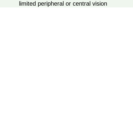
limited peripheral or central vision
Optional home visits for personalized in-
environment evaluations
Every device or strategy is something you
can try before making a decision.
Book Appointment
YOU DON’T
HAVE TO FACE