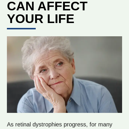
CAN AFFECT
YOUR LIFE
As retinal dystrophies progress, for many