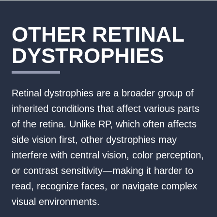
OTHER RETINAL
DYSTROPHIES
Retinal dystrophies are a broader group of
inherited conditions that affect various parts
of the retina. Unlike RP, which often affects
side vision first, other dystrophies may
interfere with central vision, color perception,
or contrast sensitivity—making it harder to
read, recognize faces, or navigate complex
visual environments.