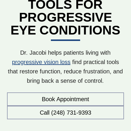
TOOLS FOR
PROGRESSIVE
EYE CONDITIONS
Dr. Jacobi helps patients living with
progressive vision loss
find practical tools
that restore function, reduce frustration, and
bring back a sense of control.
Book Appointment
Call (248) 731-9393