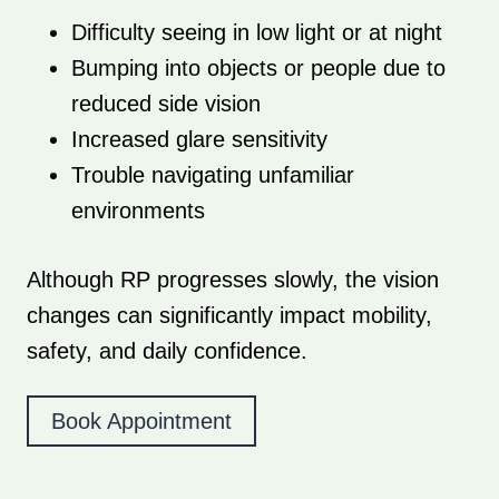
Difficulty seeing in low light or at night
Bumping into objects or people due to
reduced side vision
Increased glare sensitivity
Trouble navigating unfamiliar
environments
Although RP progresses slowly, the vision
changes can significantly impact mobility,
safety, and daily confidence.
Book Appointment