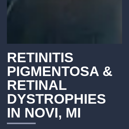
RETINITIS
PIGMENTOSA &
RETINAL
DYSTROPHIES
IN NOVI, MI