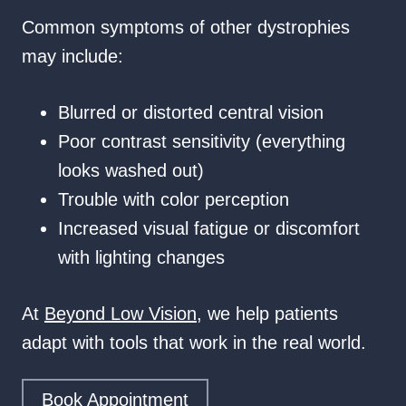
Common symptoms of other dystrophies
may include:
Blurred or distorted central vision
Poor contrast sensitivity (everything
looks washed out)
Trouble with color perception
Increased visual fatigue or discomfort
with lighting changes
At
Beyond Low Vision
, we help patients
adapt with tools that work in the real world.
Book Appointment