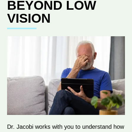
BEYOND LOW
VISION
Dr. Jacobi works with you to understand how