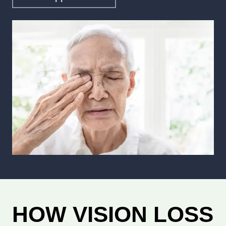
HOW VISION LOSS