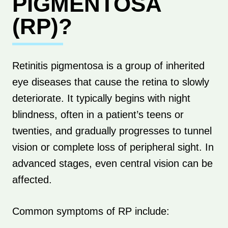
PIGMENTOSA
(RP)?
Retinitis pigmentosa is a group of inherited
eye diseases that cause the retina to slowly
deteriorate. It typically begins with night
blindness, often in a patient’s teens or
twenties, and gradually progresses to tunnel
vision or complete loss of peripheral sight. In
advanced stages, even central vision can be
affected.
Common symptoms of RP include: