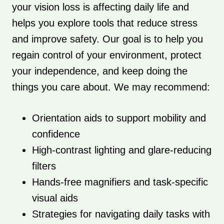
your vision loss is affecting daily life and
helps you explore tools that reduce stress
and improve safety. Our goal is to help you
regain control of your environment, protect
your independence, and keep doing the
things you care about. We may recommend:
Orientation aids to support mobility and
confidence
High-contrast lighting and glare-reducing
filters
Hands-free magnifiers and task-specific
visual aids
Strategies for navigating daily tasks with