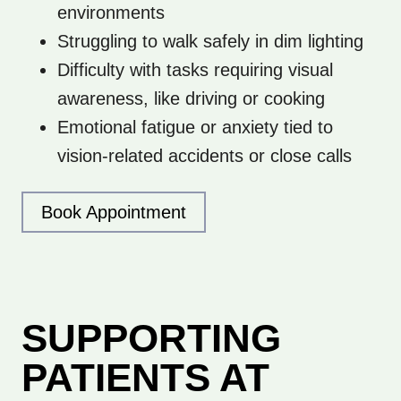
environments
Struggling to walk safely in dim lighting
Difficulty with tasks requiring visual
awareness, like driving or cooking
Emotional fatigue or anxiety tied to
vision-related accidents or close calls
Book Appointment
SUPPORTING
PATIENTS AT