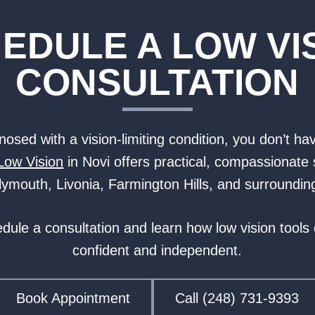
EDULE A LOW VI
CONSULTATION
osed with a vision-limiting condition, you don’t hav
Low Vision
in Novi offers practical, compassionate 
 Plymouth, Livonia, Farmington Hills, and surroundi
edule a consultation and learn how low vision tools
confident and independent.
Book Appointment
Call (248) 731-9393