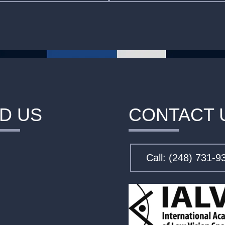
ND US
CONTACT 
Call: (248) 731-9