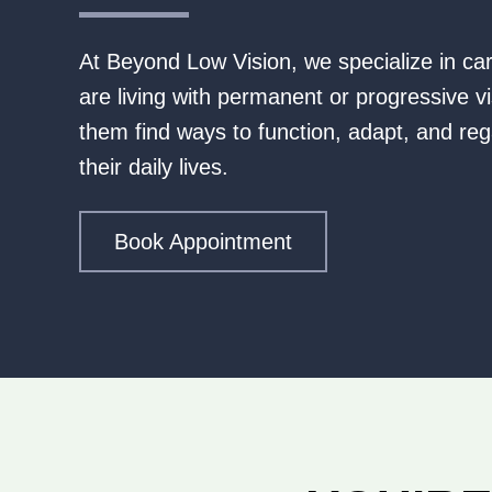
At Beyond Low Vision, we specialize in ca
are living with permanent or progressive vi
them find ways to function, adapt, and reg
their daily lives.
Book Appointment