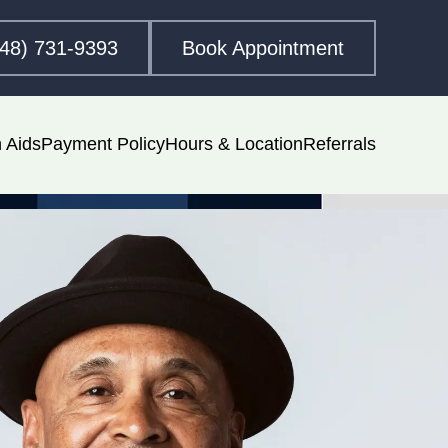
248) 731-9393
Book Appointment
 Aids
Payment Policy
Hours & Location
Referrals