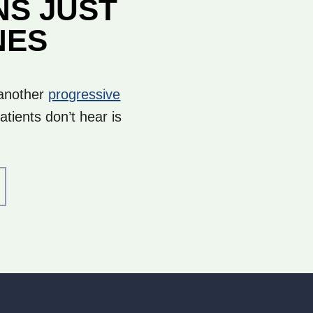
NS JUST
NES
 another
progressive
tients don’t hear is