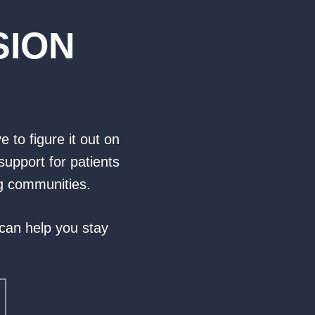
SION
e to figure it out on
support for patients
ng communities.
 can help you stay