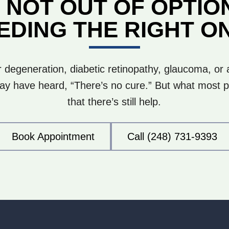
 NOT OUT OF OPTIO
EDING THE RIGHT O
 degeneration, diabetic retinopathy, glaucoma, or
y have heard, “There’s no cure.” But what most pa
that there’s still help.
Book Appointment
Call (248) 731-9393