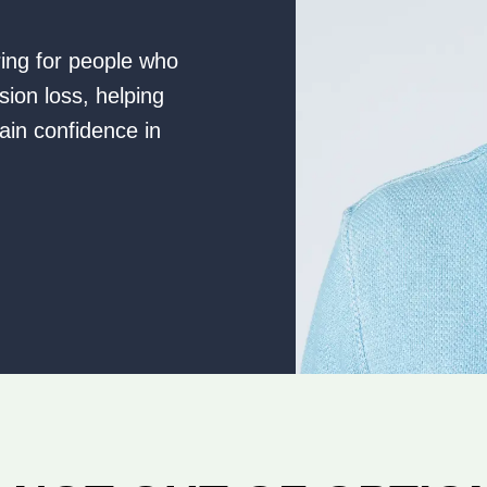
ring for people who
sion loss, helping
ain confidence in