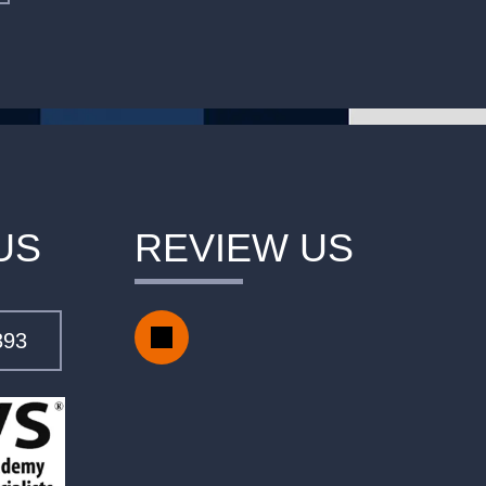
US
REVIEW US
393