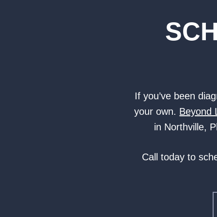
SCH
If you’ve been diagn
your own.
Beyond 
in Northville,
Call today to sch