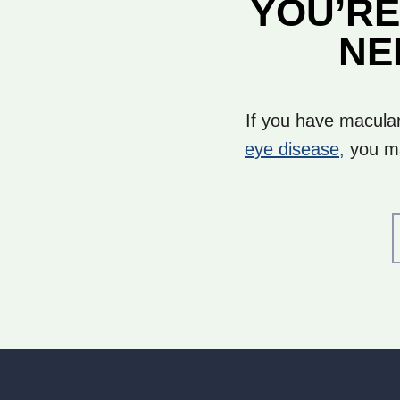
YOU’RE
NE
If you have macular
eye disease,
you ma