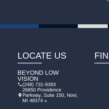
LOCATE US
FI
BEYOND LOW
VISION
(248) 731-9393
26850 Providence
Parkway, Suite 150, Novi,
MI 48374 »