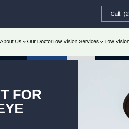
Call: (
About Us
Our Doctor
Low Vision Services
Low Vision
RT FOR
EYE