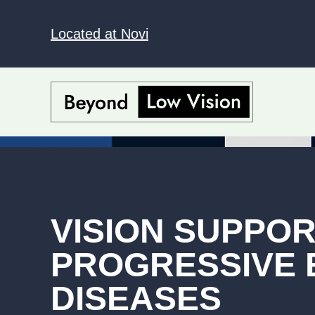
Located at Novi
VISION SUPPO
PROGRESSIVE 
DISEASES