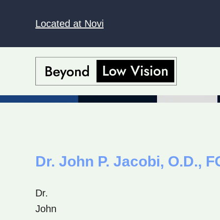
Located at Novi
Dr. John P. Jacobi, O.D.,
Dr.
John