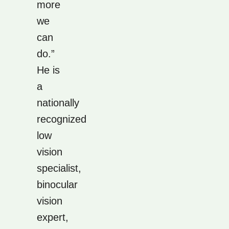
more
we
can
do.”
He is
a
nationally
recognized
low
vision
specialist,
binocular
vision
expert,