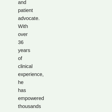
and
patient
advocate.
With
over
36
years
of
clinical
experience,
he
has
empowered
thousands