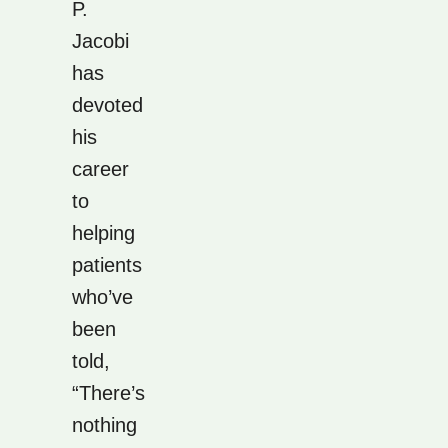
P.
Jacobi
has
devoted
his
career
to
helping
patients
who’ve
been
told,
“There’s
nothing