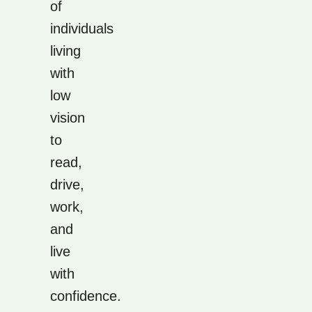
of
individuals
living
with
low
vision
to
read,
drive,
work,
and
live
with
confidence.