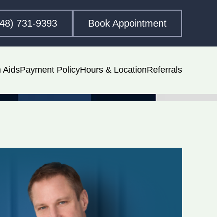
248) 731-9393
Book Appointment
 Aids
Payment Policy
Hours & Location
Referrals