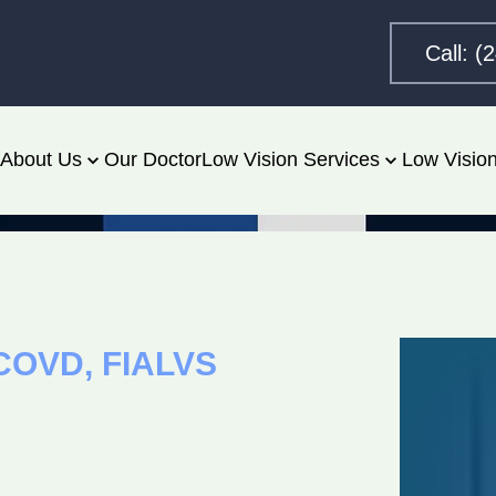
Call: (
About Us
Our Doctor
Low Vision Services
Low Vision
 FCOVD, FIALVS