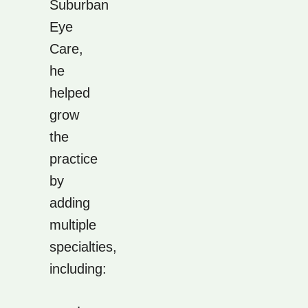
Suburban
Eye
Care,
he
helped
grow
the
practice
by
adding
multiple
specialties,
including: