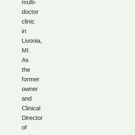
multi-
doctor
clinic
in
Livonia,
MI.
As
the
former
owner
and
Clinical
Director
of