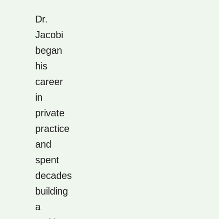
Dr.
Jacobi
began
his
career
in
private
practice
and
spent
decades
building
a